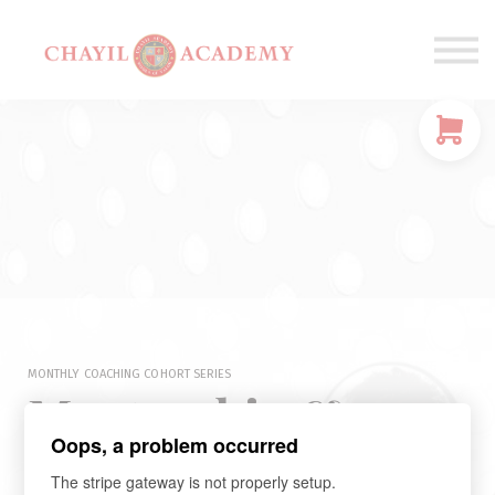
Coaching
Corporations
Connect
Login
MONTHLY COACHING COHORT SERIES
Mentorship &
Oops, a problem occurred
Community Circle
The stripe gateway is not properly setup.