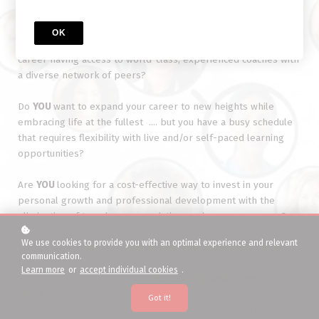
Are
YOU
seeking an unique blend of learnings for personal
OK
growth in your life and professional development in your
career having access to world-class, experienced coaches with
a diverse network of peers?
Do
YOU
want to expand your career to new heights while
embracing life at the fullest .... but you have a busy schedule
that requires flexibility with live and/or self-paced learning
opportunities?
Are
YOU
looking for a cost-effective way to invest in your
personal growth and professional development with the
elimination of travel, accommodation, and venue expenses?
We use cookies to provide you with an optimal experience and relevant
Then,
Chayil Academy's
Mentorship and Community Circle
is
communication.
the valuable, cost-effective tool for professional WOMEN like
Learn more
or
accept individual cookies
.
YOU with busy schedules. The
Mentorship and Community
Circle
provides the convenience and flexibility of online
Got it!
learning while focusing on tangible outcomes based on Biblical