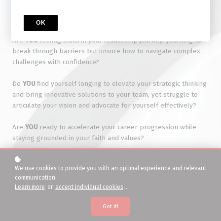
Senior-Level Roles
OK
Are
YOU
feeling stuck in your leadership journey, yearning to
break through barriers but unsure how to navigate complex
challenges with confidence?
Do
YOU
find yourself longing to elevate your strategic thinking
and bring innovative solutions to your team, yet struggle to
articulate your vision and advocate for yourself effectively?
Are
YOU
ready to accelerate your career progression while
staying grounded in your faith and values?
If these questions resonate with
YOU
, our uniquely designed
We use cookies to provide you with an optimal experience and relevant
Leadership Development Coaching program is designed
communication.
specifically for professional WOMEN like YOU — Senior-Level
Learn more
or
accept individual cookies
.
and Mid-Level Leaders committed to growing their impact and
influence.
Got it!