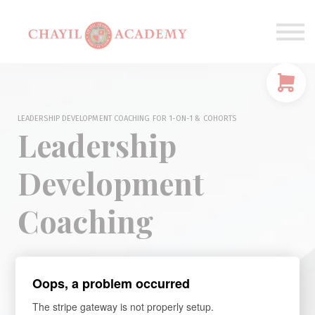
Coaching
Corporations
Connect
Login
LEADERSHIP DEVELOPMENT COACHING FOR 1-ON-1 & COHORTS
Leadership
Development
Coaching
Oops, a problem occurred
A Most Critical Investment for Women Leaders
at Mid-Level and
The stripe gateway is not properly setup.