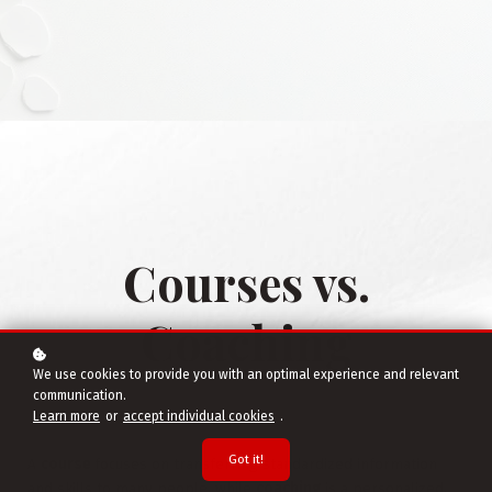
Courses vs.
Coaching
We use cookies to provide you with an optimal experience and relevant
communication.
Learn more
or
accept individual cookies
.
Got it!
A
course
focuses on transferring standardized information
and skills to many people, while
coaching
is a personalized,