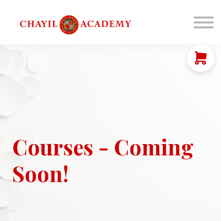
Coaching
Corporations
Connect
Login
Courses - Coming
Soon!