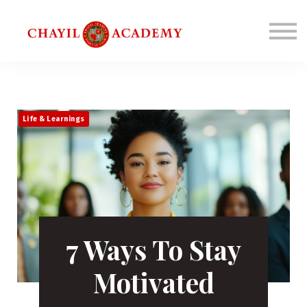
Coaching
Corporations
Connect
Login
Life & Learnings
7 Ways To Stay
Motivated