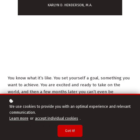
KARLYN D. HENDERSON, M.A.
You know what it’s like. You set yourself a goal, something you
want to achieve. You are excited and ready to take on the
world, and then a few months later you can’t even be
bothered to spend 10 minutes working towards achieving it.
Well welcome to being human! It is so easy to go from
We use cookies to provide you with an optimal experience and relevant
excitement to complete apathy but there are things you can
communication.
Learn more
or
accept individual cookies
.
do to ensure you stay motivated towards your goal and
following are seven great ones!
Got it!